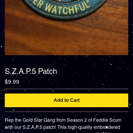
S.Z.A.P.5 Patch
$
9.99
Add to Cart
Rep the Gold Star Gang from Season 2 of Feddie Scum
with our S.Z.A.P.5 patch! This high-quality embroidered