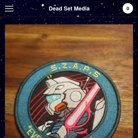
Dead Set Media
0