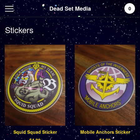
Dead Set Media
0
Stickers
Squid Squad Sticker
Mobile Anchors Sticker
$
4.99
$
4.99