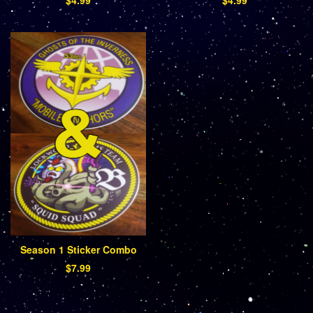
Season 1 Sticker Combo
$
7.99